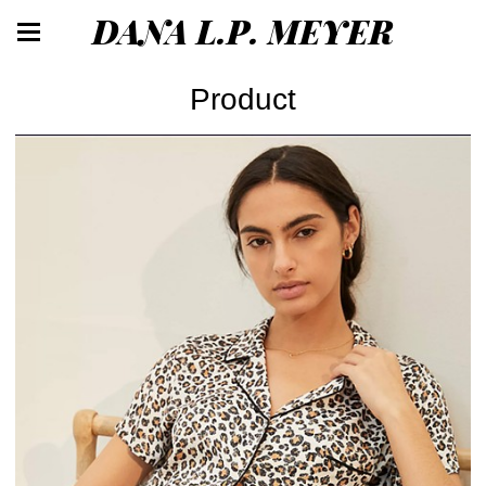
DANA L.P. MEYER
Product