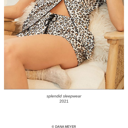
splendid sleepwear
2021
© DANA MEYER