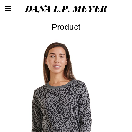
DANA L.P. MEYER
Product