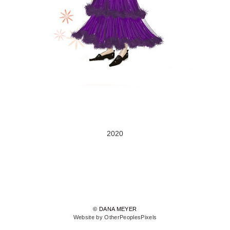
2020
© DANA MEYER
Website by OtherPeoplesPixels