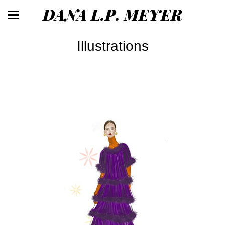
DANA L.P. MEYER
Illustrations