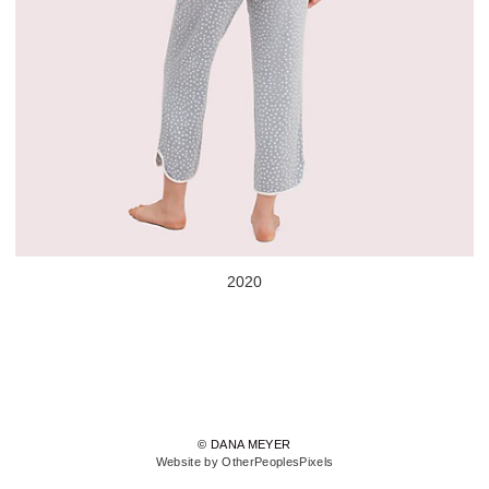
2020
© DANA MEYER
Website by OtherPeoplesPixels