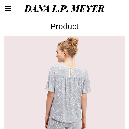
DANA L.P. MEYER
Product